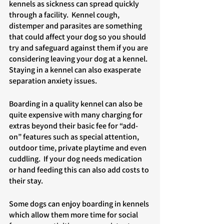
kennels as sickness can spread quickly 
through a facility.  Kennel cough, 
distemper and parasites are something 
that could affect your dog so you should 
try and safeguard against them if you are 
considering leaving your dog at a kennel. 
Staying in a kennel can also exasperate 
separation anxiety issues. 
Boarding in a quality kennel can also be 
quite expensive with many charging for 
extras beyond their basic fee for “add-
on” features such as special attention, 
outdoor time, private playtime and even 
cuddling.  If your dog needs medication 
or hand feeding this can also add costs to 
their stay. 
Some dogs can enjoy boarding in kennels 
which allow them more time for social 