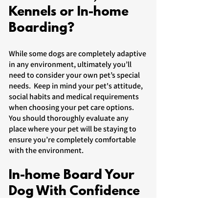
Kennels or In-home 
Boarding?
While some dogs are completely adaptive 
in any environment, ultimately you’ll 
need to consider your own pet’s special 
needs.  Keep in mind your pet's attitude, 
social habits and medical requirements 
when choosing your pet care options. 
You should thoroughly evaluate any 
place where your pet will be staying to 
ensure you’re completely comfortable 
with the environment.  
In-home Board Your 
Dog With Confidence